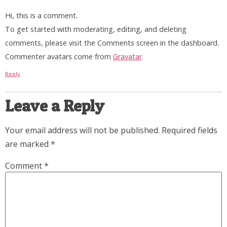
Hi, this is a comment.
To get started with moderating, editing, and deleting
comments, please visit the Comments screen in the dashboard.
Commenter avatars come from
Gravatar
.
Reply
Leave a Reply
Your email address will not be published.
Required fields
are marked
*
Comment
*