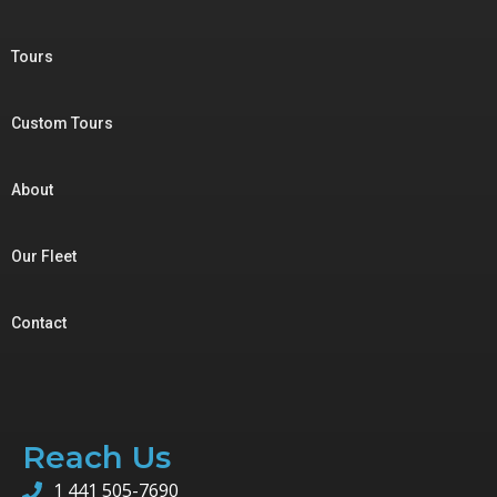
Tours
Custom Tours
About
Our Fleet
Contact
Reach Us
1 441 505-7690