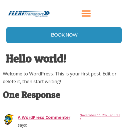
content
BOOK NOW
Hello world!
Welcome to WordPress. This is your first post. Edit or
delete it, then start writing!
One Response
November 11, 2025 at 3:13
A WordPress Commenter
am
says: