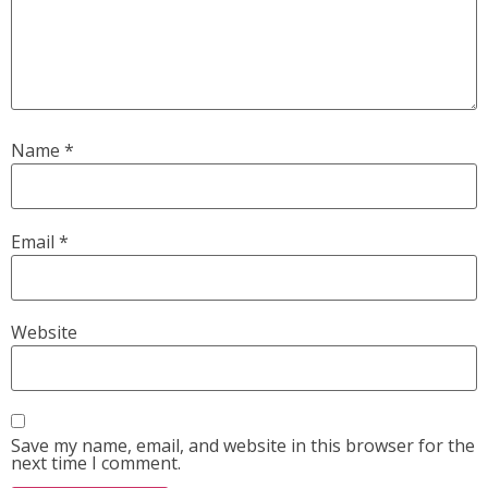
Name
*
Email
*
Website
Save my name, email, and website in this browser for the
next time I comment.