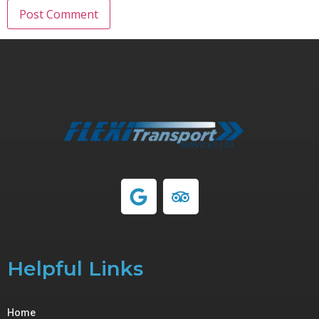
Helpful Links
Home