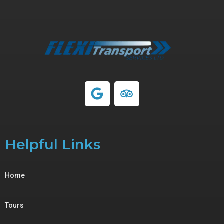
Helpful Links
Home
Tours