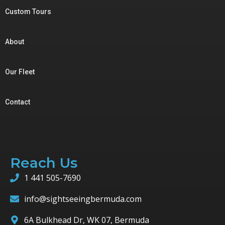
Custom Tours
About
Our Fleet
Contact
Reach Us
1 441 505-7690
info@sightseeingbermuda.com
6A Bulkhead Dr, WK 07, Bermuda