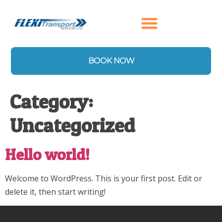
content
BOOK NOW
Category:
Uncategorized
Hello world!
Welcome to WordPress. This is your first post. Edit or
delete it, then start writing!