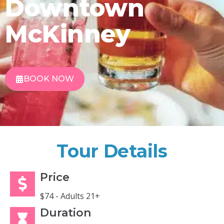
Downtown
McKinney
BOOK NOW
Tour Details
Price
$74 - Adults 21+
Duration