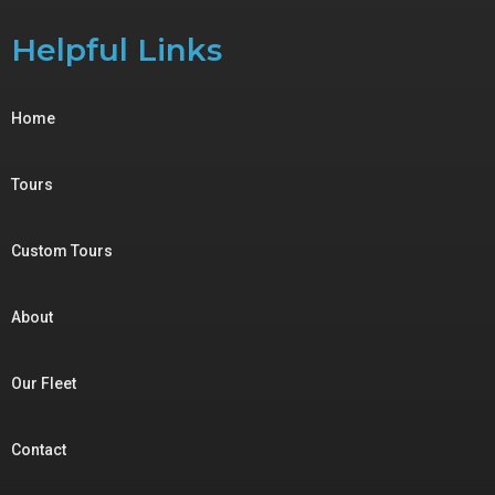
Helpful Links
Home
Tours
Custom Tours
About
Our Fleet
Contact