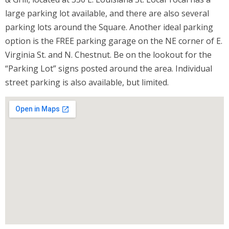
large parking lot available, and there are also several
parking lots around the Square. Another ideal parking
option is the FREE parking garage on the NE corner of E.
Virginia St. and N. Chestnut. Be on the lookout for the
“Parking Lot” signs posted around the area. Individual
street parking is also available, but limited.