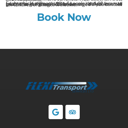
Each vehicle will seat up to 4 people, and drivers may take turns if they are 18 and over. You will learn to trust the machine! While we specialize in small groups, larger groups can be arranged if you contact us. Children of all ages welcome.
Book Now