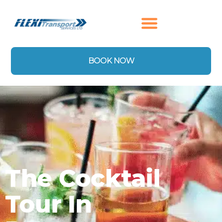
content
BOOK NOW
The Cocktail
Tour In