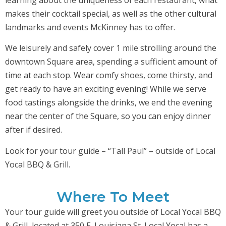
makes their cocktail special, as well as the other cultural
landmarks and events McKinney has to offer.
We leisurely and safely cover 1 mile strolling around the
downtown Square area, spending a sufficient amount of
time at each stop. Wear comfy shoes, come thirsty, and
get ready to have an exciting evening! While we serve
food tastings alongside the drinks, we end the evening
near the center of the Square, so you can enjoy dinner
after if desired.
Look for your tour guide – “Tall Paul” – outside of Local
Yocal BBQ & Grill.
Where To Meet
Your tour guide will greet you outside of Local Yocal BBQ
& Grill, located at 350 E. Louisiana St. Local Yocal has a