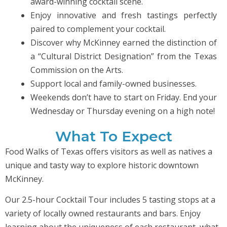
award-winning cocktail scene.
Enjoy innovative and fresh tastings perfectly
paired to complement your cocktail.
Discover why McKinney earned the distinction of
a “Cultural District Designation” from the Texas
Commission on the Arts.
Support local and family-owned businesses.
Weekends don’t have to start on Friday. End your
Wednesday or Thursday evening on a high note!
What To Expect
Food Walks of Texas offers visitors as well as natives a
unique and tasty way to explore historic downtown
McKinney.
Our 2.5-hour Cocktail Tour includes 5 tasting stops at a
variety of locally owned restaurants and bars. Enjoy
learning about the uniqueness of each restaurant, what