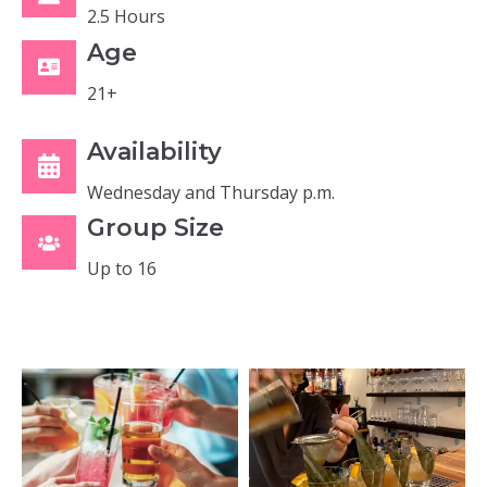
2.5 Hours
Age
21+
Availability
Wednesday and Thursday p.m.
Group Size
Up to 16