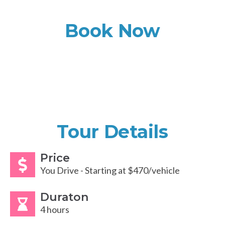
Book Now
Tour Details
Price
You Drive - Starting at $470/vehicle
Duraton
4 hours