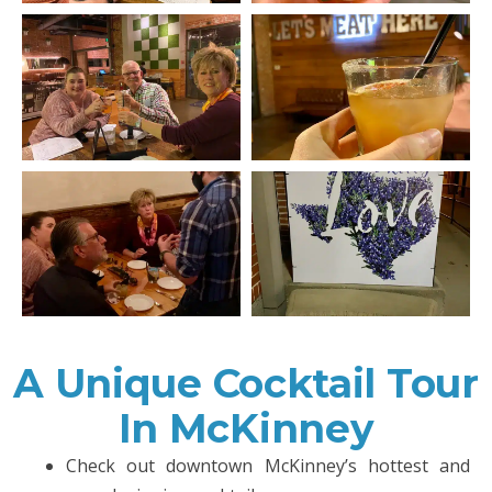
A Unique Cocktail Tour
In McKinney
Check out downtown McKinney’s hottest and