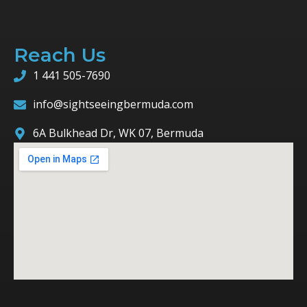
Reach Us
1 441 505-7690
info@sightseeingbermuda.com
6A Bulkhead Dr, WK 07, Bermuda