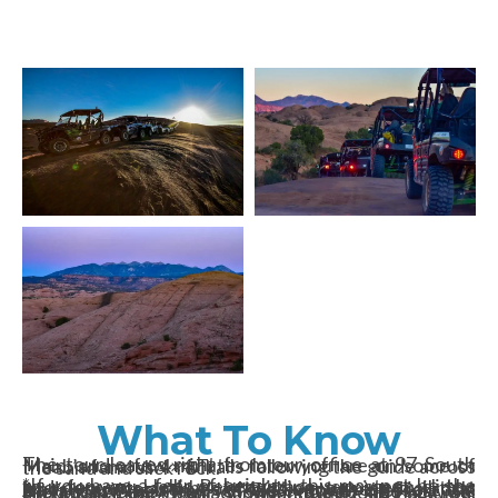
What To Know
The tour leaves right from our office at 97 South Main, and a few minutes later you are on some of Moab’s famous 4×4 Trails following the guide across the sand and slick rock.
*If you have a fear of heights, this may not be the tour for you. Hell’s Revenge has very steep climbs and descents and has a twisting, turning trail that leads you over some of Moab’s toughest Slickrock. At a few points, Hell’s Revenge crosses the Slickrock Bike Trail. Views include the La Sal Mountains, the Colorado River, the Moab Faultline, Arches National Park, Sandflats Recreational Area, and Moab itself.